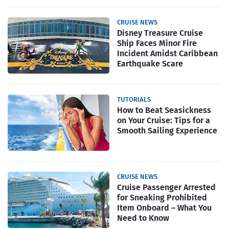
CRUISE NEWS
Disney Treasure Cruise
Ship Faces Minor Fire
Incident Amidst Caribbean
Earthquake Scare
TUTORIALS
How to Beat Seasickness
on Your Cruise: Tips for a
Smooth Sailing Experience
CRUISE NEWS
Cruise Passenger Arrested
for Sneaking Prohibited
Item Onboard – What You
Need to Know