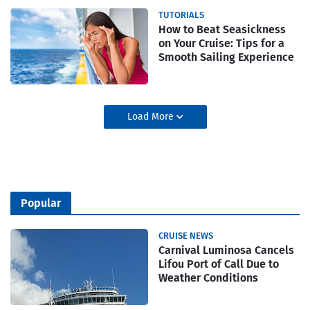
TUTORIALS
How to Beat Seasickness
on Your Cruise: Tips for a
Smooth Sailing Experience
Load More
Popular
CRUISE NEWS
Carnival Luminosa Cancels
Lifou Port of Call Due to
Weather Conditions