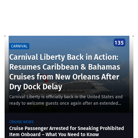
CARNIVAL
Carnival Liberty Back in Action:
Resumes Caribbean & Bahamas
Cruises from New Orleans After
Dry Dock Delay
Carnival Liberty is officially back in the United States and
ready to welcome guests once again after an extended
dry dock maintenance period in Europ…
CRUISE NEWS
Cruise Passenger Arrested for Sneaking Prohibited
Item Onboard – What You Need to Know