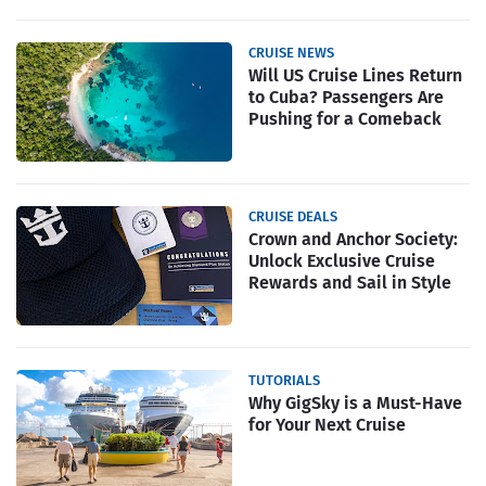
CRUISE NEWS
Will US Cruise Lines Return
to Cuba? Passengers Are
Pushing for a Comeback
CRUISE DEALS
Crown and Anchor Society:
Unlock Exclusive Cruise
Rewards and Sail in Style
TUTORIALS
Why GigSky is a Must-Have
for Your Next Cruise