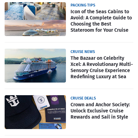
PACKING TIPS
Icon of the Seas Cabins to
Avoid: A Complete Guide to
Choosing the Best
Stateroom for Your Cruise
CRUISE NEWS
The Bazaar on Celebrity
Xcel: A Revolutionary Multi-
Sensory Cruise Experience
Redefining Luxury at Sea
CRUISE DEALS
Crown and Anchor Society:
Unlock Exclusive Cruise
Rewards and Sail in Style