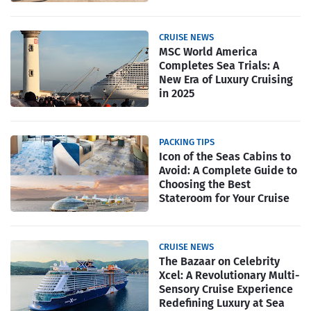
CRUISE NEWS
MSC World America
Completes Sea Trials: A
New Era of Luxury Cruising
in 2025
PACKING TIPS
Icon of the Seas Cabins to
Avoid: A Complete Guide to
Choosing the Best
Stateroom for Your Cruise
CRUISE NEWS
The Bazaar on Celebrity
Xcel: A Revolutionary Multi-
Sensory Cruise Experience
Redefining Luxury at Sea