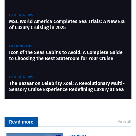
CRUISE NEWS
MSC World America Completes Sea Trials: A New Era
of Luxury Cruising in 2025
PACKING TIPS
Icon of the Seas Cabins to Avoid: A Complete Guide
to Choosing the Best Stateroom for Your Cruise
CRUISE NEWS
The Bazaar on Celebrity Xcel: A Revolutionary Multi-
Sensory Cruise Experience Redefining Luxury at Sea
Read more
View all