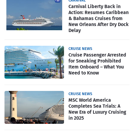
CARNIVAL
Carnival Liberty Back in
Action: Resumes Caribbean
& Bahamas Cruises from
New Orleans After Dry Dock
Delay
CRUISE NEWS
Cruise Passenger Arrested
for Sneaking Prohibited
Item Onboard – What You
Need to Know
CRUISE NEWS
MSC World America
Completes Sea Trials: A
New Era of Luxury Cruising
in 2025