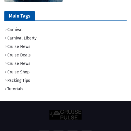
Main Tags
Carnival
Carnival Liberty
Cruise News
Cruise Deals
Cruise News
Cruise Shop
Packing Tips
Tutorials