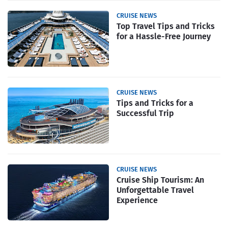
CRUISE NEWS
Top Travel Tips and Tricks
for a Hassle-Free Journey
CRUISE NEWS
Tips and Tricks for a
Successful Trip
CRUISE NEWS
Cruise Ship Tourism: An
Unforgettable Travel
Experience