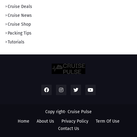
Cruise Deals
Cruise News
Cruise Shop
Packing Tips
Tutorials
Copy right-
Cruise Pulse
Home
About Us
Privacy Policy
Term Of Use
Contact Us