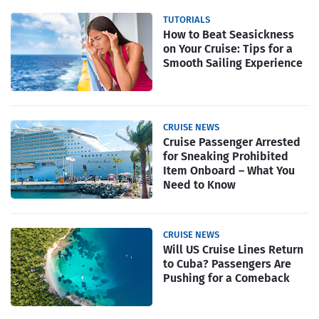
TUTORIALS
How to Beat Seasickness
on Your Cruise: Tips for a
Smooth Sailing Experience
CRUISE NEWS
Cruise Passenger Arrested
for Sneaking Prohibited
Item Onboard – What You
Need to Know
CRUISE NEWS
Will US Cruise Lines Return
to Cuba? Passengers Are
Pushing for a Comeback