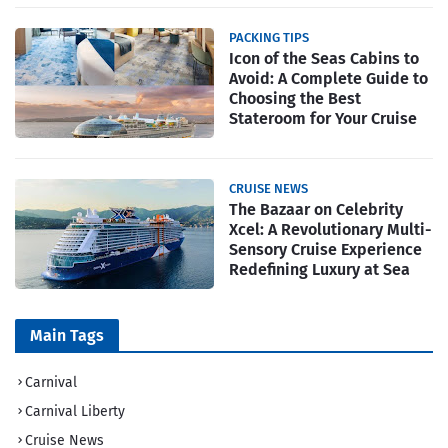
PACKING TIPS
Icon of the Seas Cabins to
Avoid: A Complete Guide to
Choosing the Best
Stateroom for Your Cruise
CRUISE NEWS
The Bazaar on Celebrity
Xcel: A Revolutionary Multi-
Sensory Cruise Experience
Redefining Luxury at Sea
Main Tags
Carnival
Carnival Liberty
Cruise News