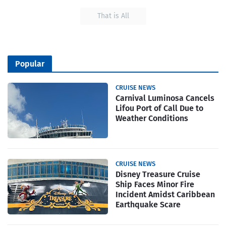
That is All
Popular
CRUISE NEWS
Carnival Luminosa Cancels
Lifou Port of Call Due to
Weather Conditions
CRUISE NEWS
Disney Treasure Cruise
Ship Faces Minor Fire
Incident Amidst Caribbean
Earthquake Scare