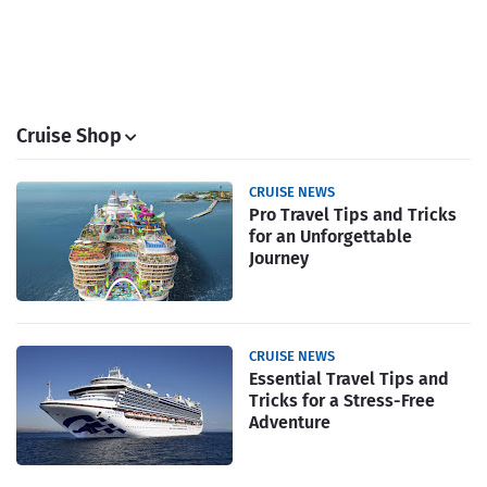
Cruise Shop
CRUISE NEWS
Pro Travel Tips and Tricks
for an Unforgettable
Journey
CRUISE NEWS
Essential Travel Tips and
Tricks for a Stress-Free
Adventure