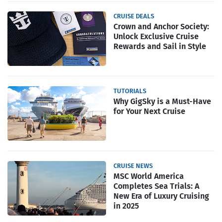
CRUISE DEALS
Crown and Anchor Society:
Unlock Exclusive Cruise
Rewards and Sail in Style
TUTORIALS
Why GigSky is a Must-Have
for Your Next Cruise
CRUISE NEWS
MSC World America
Completes Sea Trials: A
New Era of Luxury Cruising
in 2025