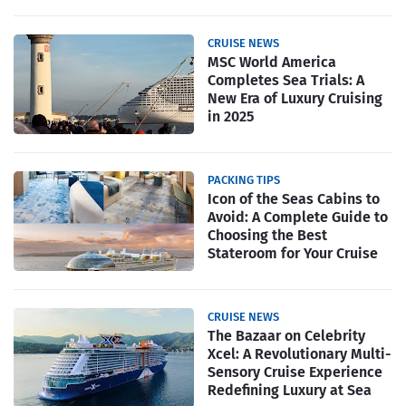
CRUISE NEWS
MSC World America
Completes Sea Trials: A
New Era of Luxury Cruising
in 2025
PACKING TIPS
Icon of the Seas Cabins to
Avoid: A Complete Guide to
Choosing the Best
Stateroom for Your Cruise
CRUISE NEWS
The Bazaar on Celebrity
Xcel: A Revolutionary Multi-
Sensory Cruise Experience
Redefining Luxury at Sea