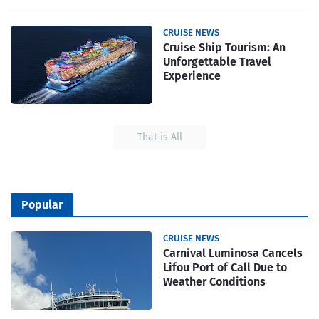
CRUISE NEWS
Cruise Ship Tourism: An
Unforgettable Travel
Experience
That is All
Popular
CRUISE NEWS
Carnival Luminosa Cancels
Lifou Port of Call Due to
Weather Conditions