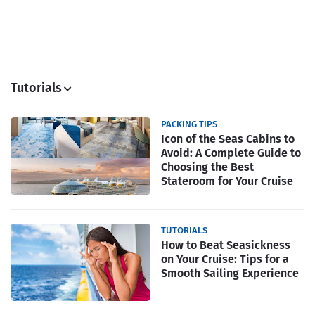
Tutorials
PACKING TIPS
Icon of the Seas Cabins to
Avoid: A Complete Guide to
Choosing the Best
Stateroom for Your Cruise
TUTORIALS
How to Beat Seasickness
on Your Cruise: Tips for a
Smooth Sailing Experience