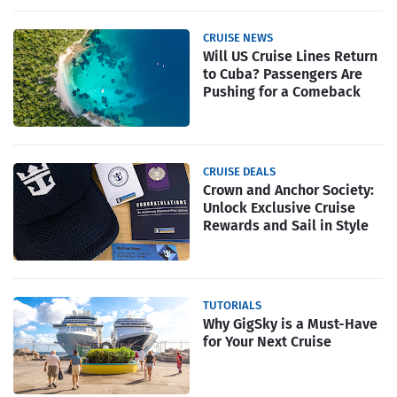
CRUISE NEWS
Will US Cruise Lines Return
to Cuba? Passengers Are
Pushing for a Comeback
CRUISE DEALS
Crown and Anchor Society:
Unlock Exclusive Cruise
Rewards and Sail in Style
TUTORIALS
Why GigSky is a Must-Have
for Your Next Cruise