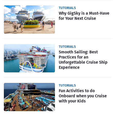
TUTORIALS
Why GigSky is a Must-Have
for Your Next Cruise
TUTORIALS
Smooth Sailing: Best
Practices for an
Unforgettable Cruise Ship
Experience
TUTORIALS
Fun Activities to do
Onboard when you Cruise
with your Kids