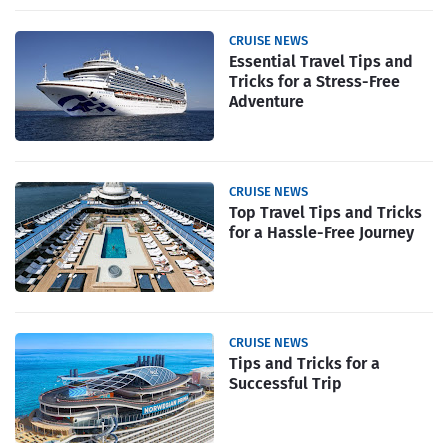
CRUISE NEWS
Essential Travel Tips and
Tricks for a Stress-Free
Adventure
CRUISE NEWS
Top Travel Tips and Tricks
for a Hassle-Free Journey
CRUISE NEWS
Tips and Tricks for a
Successful Trip