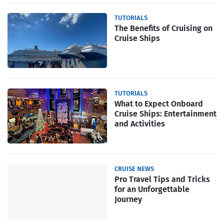
TUTORIALS
The Benefits of Cruising on
Cruise Ships
TUTORIALS
What to Expect Onboard
Cruise Ships: Entertainment
and Activities
CRUISE NEWS
Pro Travel Tips and Tricks
for an Unforgettable
Journey