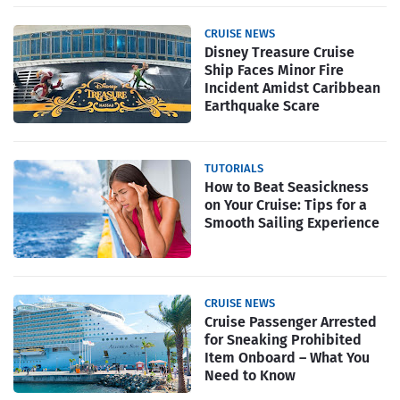
CRUISE NEWS
Disney Treasure Cruise
Ship Faces Minor Fire
Incident Amidst Caribbean
Earthquake Scare
TUTORIALS
How to Beat Seasickness
on Your Cruise: Tips for a
Smooth Sailing Experience
CRUISE NEWS
Cruise Passenger Arrested
for Sneaking Prohibited
Item Onboard – What You
Need to Know