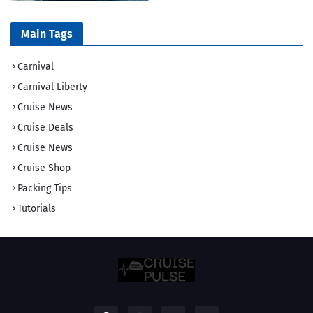
Main Tags
Carnival
Carnival Liberty
Cruise News
Cruise Deals
Cruise News
Cruise Shop
Packing Tips
Tutorials